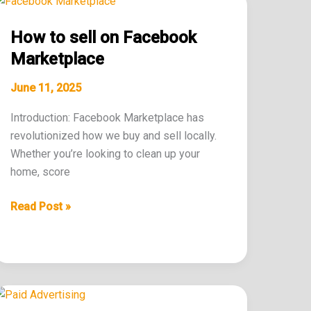
to
How to sell on Facebook
sell
on
Marketplace
Facebook
June 11, 2025
Marketplace
Introduction: Facebook Marketplace has
revolutionized how we buy and sell locally.
Whether you’re looking to clean up your
home, score
Read Post »
Tips