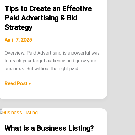
to
Tips to Create an Effective
Create
an
Paid Advertising & Bid
Effective
Strategy
Paid
Advertising
April 7, 2025
&
Overview: Paid Advertising is a powerful way
Bid
to reach your target audience and grow your
Strategy
business. But without the right paid
Read Post »
What
is
What is a Business Listing?
a