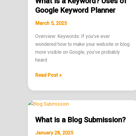
What is a Keyword? Uses of
Keyword?
Uses
Google Keyword Planner
of
March 5, 2025
Google
Keyword
Overview: Keywords: If you’ve ever
Planner
wondered how to make your website or blog
more visible on Google, you’ve probably
heard
Read Post »
What
is
What is a Blog Submission?
a
Blog
January 28, 2025
Submission?