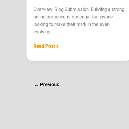
Overview: Blog Submission: Building a strong
online presence is essential for anyone
looking to make their mark in the ever-
evolving
Read Post »
←
Previous