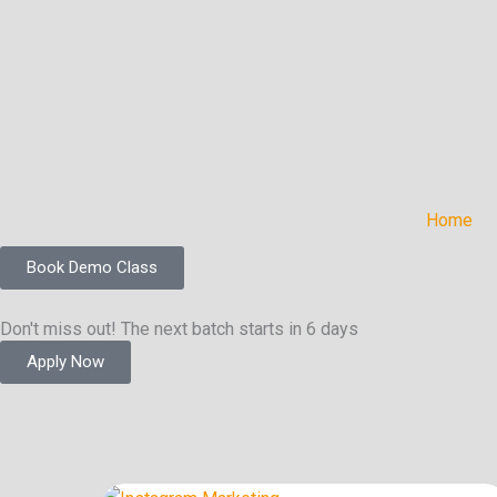
Skip
to
content
Home
Book Demo Class
Don't miss out! The next batch starts in 6 days
Apply Now
Instagram