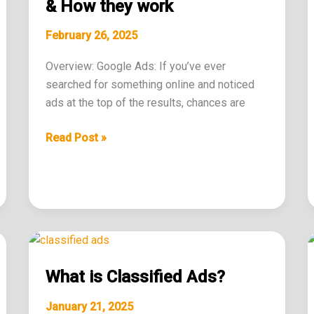
Ads
& How they work
&
February 26, 2025
How
they
Overview: Google Ads: If you’ve ever
work
searched for something online and noticed
ads at the top of the results, chances are
Read Post »
What
is
What is Classified Ads?
Classified
Ads?
January 21, 2025