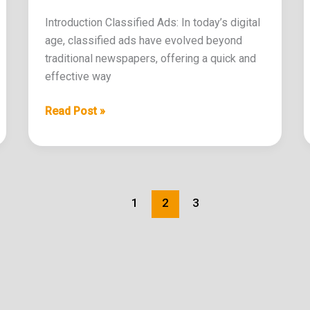
Introduction Classified Ads: In today’s digital
age, classified ads have evolved beyond
traditional newspapers, offering a quick and
effective way
Read Post »
1
2
3