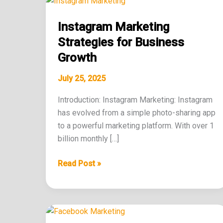
Marketing
Instagram Marketing
Strategies
for
Strategies for Business
Business
Growth
Growth
July 25, 2025
Introduction: Instagram Marketing: Instagram
has evolved from a simple photo-sharing app
to a powerful marketing platform. With over 1
billion monthly […]
Read Post »
The