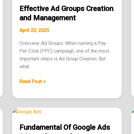
Ad
Effective Ad Groups Creation
Groups
Creation
and Management
and
April 23, 2025
Management
Overview: Ad Groups: When running a Pay-
Per-Click (PPC) campaign, one of the most
important steps is Ad Group Creation. But
what
Read Post »
Fundamental
Of
Fundamental Of Google Ads
Google