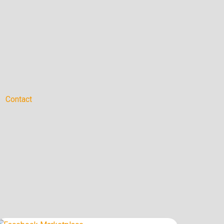
Contact
How