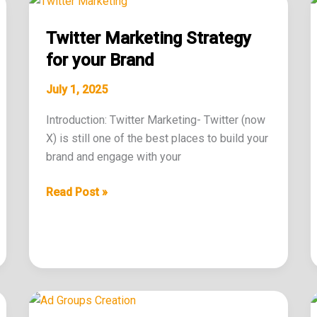
Marketing
Twitter Marketing Strategy
Strategy
for
for your Brand
your
July 1, 2025
Brand
Introduction: Twitter Marketing- Twitter (now
X) is still one of the best places to build your
brand and engage with your
Read Post »
Effective