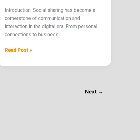
Introduction: Social sharing has become a
cornerstone of communication and
interaction in the digital era. From personal
connections to business
Read Post »
Next
→