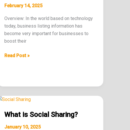
Business
February 14, 2025
Listing?
Overview: In the world based on technology
today, business listing information has
become very important for businesses to
boost their
Read Post »
What
is
What is Social Sharing?
Social
Sharing?
January 10, 2025