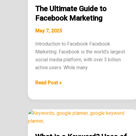
Ultimate
The Ultimate Guide to
Guide
to
Facebook Marketing
Facebook
May 7, 2025
Marketing
Introduction to Facebook Facebook
Marketing: Facebook is the world’s largest
social media platform, with over 3 billion
active users. While many
Read Post »
What
is
a