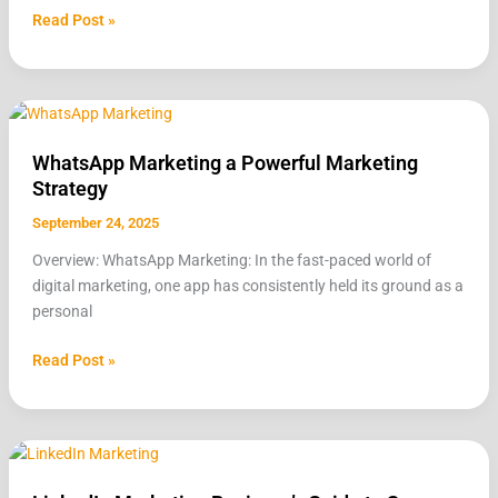
Read Post »
WhatsApp
Marketing
WhatsApp Marketing a Powerful Marketing
a
Strategy
Powerful
Marketing
September 24, 2025
Strategy
Overview: WhatsApp Marketing: In the fast-paced world of
digital marketing, one app has consistently held its ground as a
personal
Read Post »
LinkedIn
Marketing