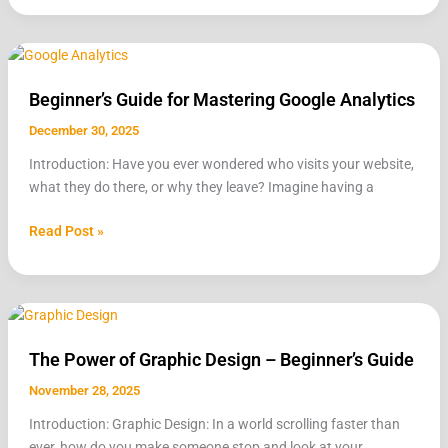
Beginner’s
Guide
Beginner’s Guide for Mastering Google Analytics
for
Mastering
December 30, 2025
Google
Introduction: Have you ever wondered who visits your website,
Analytics
what they do there, or why they leave? Imagine having a
Read Post »
The
Power
The Power of Graphic Design – Beginner’s Guide
of
Graphic
November 28, 2025
Design
Introduction: Graphic Design: In a world scrolling faster than
–
ever, how do you make someone stop and look at your