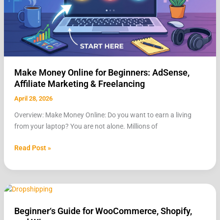
&
Freelancing
Make Money Online for Beginners: AdSense,
Affiliate Marketing & Freelancing
April 28, 2026
Overview: Make Money Online: Do you want to earn a living
from your laptop? You are not alone. Millions of
Read Post »
Beginner‘s
Guide
Beginner‘s Guide for WooCommerce, Shopify,
for