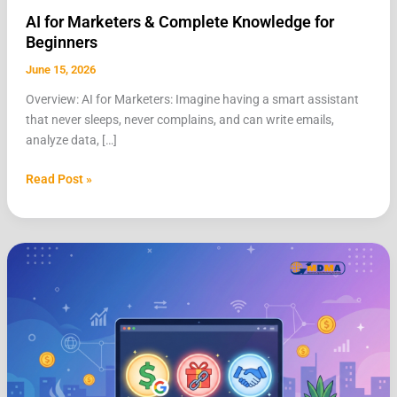
AI for Marketers & Complete Knowledge for
Beginners
June 15, 2026
Overview: AI for Marketers: Imagine having a smart assistant
that never sleeps, never complains, and can write emails,
analyze data, […]
Read Post »
Make
Money
Online
for
Beginners:
AdSense,
Affiliate
Marketing