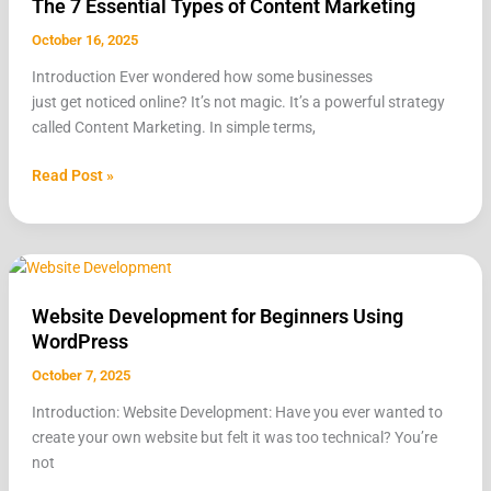
The 7 Essential Types of Content Marketing
Essential
Types
October 16, 2025
of
Introduction Ever wondered how some businesses
Content
just get noticed online? It’s not magic. It’s a powerful strategy
Marketing
called Content Marketing. In simple terms,
Read Post »
Website
Development
Website Development for Beginners Using
for
WordPress
Beginners
Using
October 7, 2025
WordPress
Introduction: Website Development: Have you ever wanted to
create your own website but felt it was too technical? You’re
not