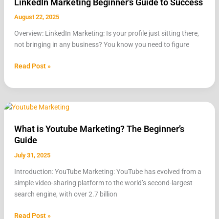
LinkedIn Marketing Beginner’s Guide to Success
Beginner’s
Guide
August 22, 2025
to
Overview: LinkedIn Marketing: Is your profile just sitting there,
Success
not bringing in any business? You know you need to figure
Read Post »
What
is
What is Youtube Marketing? The Beginner’s
Youtube
Guide
Marketing?
The
July 31, 2025
Beginner’s
Introduction: YouTube Marketing: YouTube has evolved from a
Guide
simple video-sharing platform to the world’s second-largest
search engine, with over 2.7 billion
Read Post »