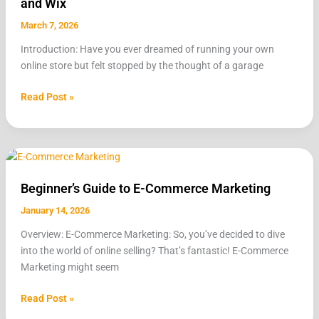
and Wix
WooCommerce,
Shopify,
March 7, 2026
and
Introduction: Have you ever dreamed of running your own
Wix
online store but felt stopped by the thought of a garage
Read Post »
Beginner’s
Guide
Beginner’s Guide to E-Commerce Marketing
to
E-
January 14, 2026
Commerce
Overview: E-Commerce Marketing: So, you’ve decided to dive
Marketing
into the world of online selling? That’s fantastic! E-Commerce
Marketing might seem
Read Post »