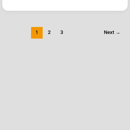
1
2
3
Next
→