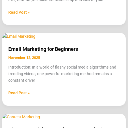
Beginner’s
Guide
Read Post »
Email
Marketing
Email Marketing for Beginners
for
Beginners
November 12, 2025
Introduction: In a world of flashy social media algorithms and
trending videos, one powerful marketing method remains a
constant driver
Read Post »
The
7