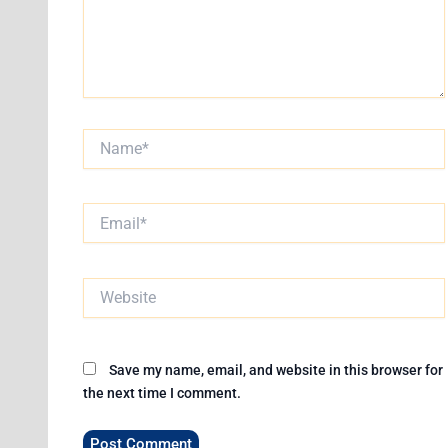
Name*
Email*
Website
Save my name, email, and website in this browser for
the next time I comment.