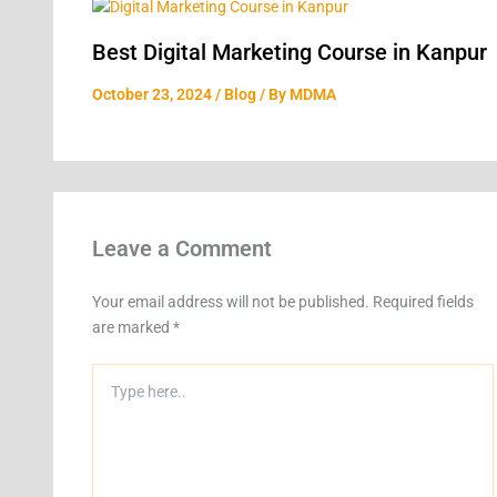
Best Digital Marketing Course in Kanpur
October 23, 2024
/
Blog
/ By
MDMA
Leave a Comment
Your email address will not be published.
Required fields
are marked
*
Type
here..