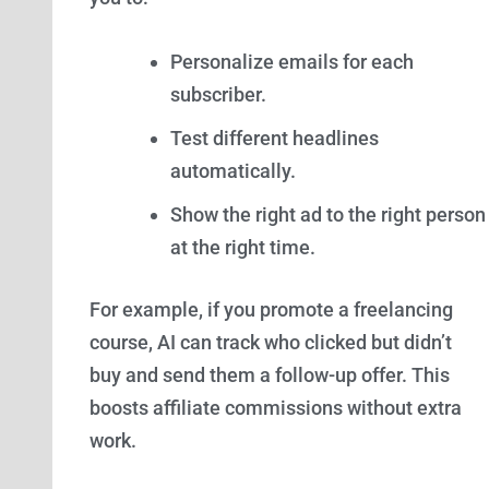
Personalize emails for each
subscriber.
Test different headlines
automatically.
Show the right ad to the right person
at the right time.
For example, if you promote a freelancing
course, AI can track who clicked but didn’t
buy and send them a follow-up offer. This
boosts affiliate commissions without extra
work.