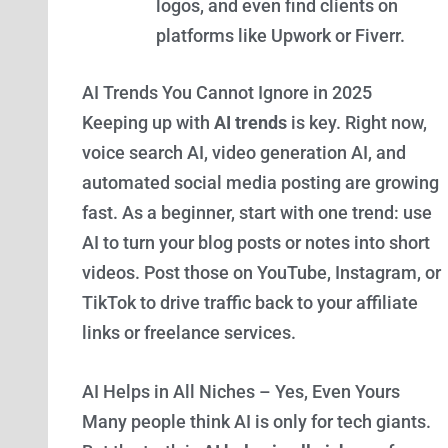
logos, and even find clients on
platforms like Upwork or Fiverr.
AI Trends You Cannot Ignore in 2025
Keeping up with
AI trends
is key. Right now,
voice search AI, video generation AI, and
automated social media posting are growing
fast. As a beginner, start with one trend: use
AI to turn your blog posts or notes into short
videos. Post those on YouTube, Instagram, or
TikTok to drive traffic back to your affiliate
links or freelance services.
AI Helps in All Niches – Yes, Even Yours
Many people think AI is only for tech giants.