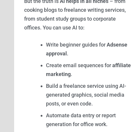
But the truth is
AI helps in all niches
– from
cooking blogs to freelance writing services,
from student study groups to corporate
offices. You can use AI to:
Write beginner guides for
Adsense
approval
.
Create email sequences for
affiliate
marketing
.
Build a freelance service using AI-
generated graphics, social media
posts, or even code.
Automate data entry or report
generation for office work.