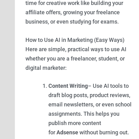
time for creative work like building your
affiliate offers, growing your freelance
business, or even studying for exams.
How to Use AI in Marketing (Easy Ways)
Here are simple, practical ways to use AI
whether you are a freelancer, student, or
digital marketer:
Content Writing
– Use AI tools to
draft blog posts, product reviews,
email newsletters, or even school
assignments. This helps you
publish more content
for
Adsense
without burning out.