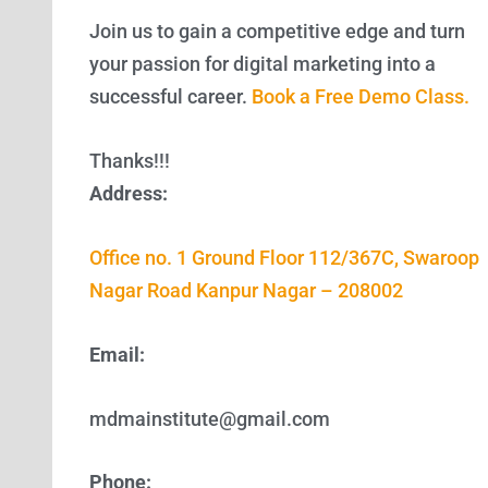
Join us to gain a competitive edge and turn
your passion for digital marketing into a
successful career.
Book a Free Demo Class.
Thanks!!!
Address:
Office no. 1 Ground Floor 112/367C, Swaroop
Nagar Road Kanpur Nagar – 208002
Email:
mdmainstitute@gmail.com
Phone: