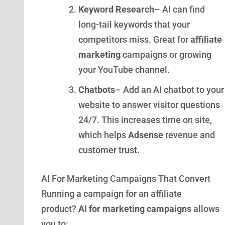
Keyword Research
– AI can find
long-tail keywords that your
competitors miss. Great for
affiliate
marketing
campaigns or growing
your YouTube channel.
Chatbots
– Add an AI chatbot to your
website to answer visitor questions
24/7. This increases time on site,
which helps
Adsense
revenue and
customer trust.
AI For Marketing Campaigns That Convert
Running a campaign for an affiliate
product?
AI for marketing campaigns
allows
you to: