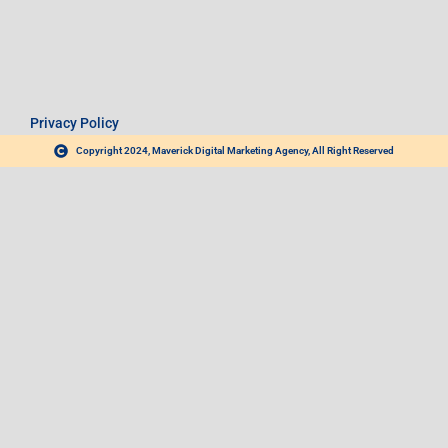
Privacy Policy
Copyright 2024, Maverick Digital Marketing Agency, All Right Reserved