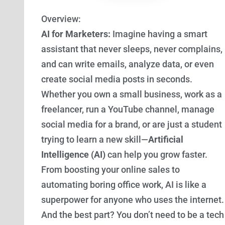
Overview:
AI for Marketers:
Imagine having a smart
assistant that never sleeps, never complains,
and can write emails, analyze data, or even
create social media posts in seconds.
Whether you own a small business, work as a
freelancer, run a YouTube channel, manage
social media for a brand, or are just a student
trying to learn a new skill—
Artificial
Intelligence (AI)
can help you grow faster.
From boosting your online sales to
automating boring office work, AI is like a
superpower for anyone who uses the internet.
And the best part? You don’t need to be a tech