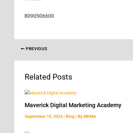
8090506600
PREVIOUS
Related Posts
Maverick Digital Marketing Academy
September 19, 2024
/
Blog
/ By
MDMA