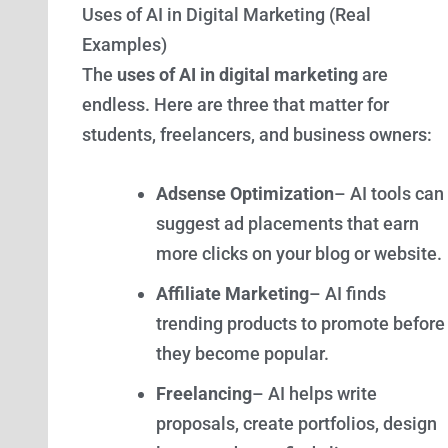
Uses of AI in Digital Marketing (Real
Examples)
The
uses of AI in digital marketing
are
endless. Here are three that matter for
students, freelancers, and business owners:
Adsense Optimization
– AI tools can
suggest ad placements that earn
more clicks on your blog or website.
Affiliate Marketing
– AI finds
trending products to promote before
they become popular.
Freelancing
– AI helps write
proposals, create portfolios, design