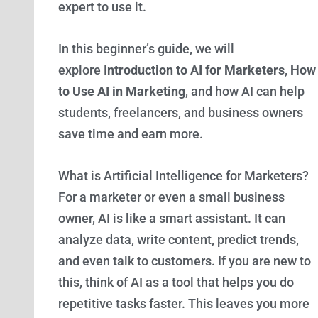
expert to use it.
In this beginner’s guide, we will
explore
Introduction to AI for Marketers
,
How
to Use AI in Marketing
, and how AI can help
students, freelancers, and business owners
save time and earn more.
What is Artificial Intelligence for Marketers?
For a marketer or even a small business
owner, AI is like a smart assistant. It can
analyze data, write content, predict trends,
and even talk to customers. If you are new to
this, think of AI as a tool that helps you do
repetitive tasks faster. This leaves you more