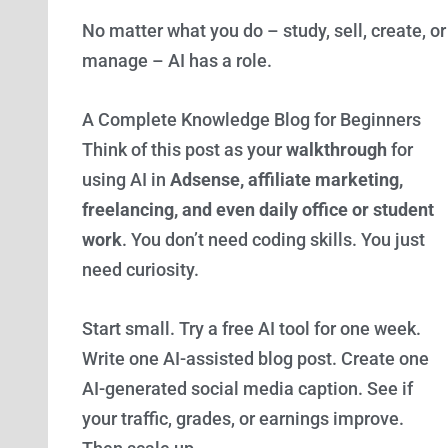
No matter what you do – study, sell, create, or
manage – AI has a role.
A Complete Knowledge Blog for Beginners
Think of this post as your
walkthrough
for
using AI in
Adsense, affiliate marketing,
freelancing, and even daily office or student
work
. You don’t need coding skills. You just
need curiosity.
Start small. Try a free AI tool for one week.
Write one AI-assisted blog post. Create one
AI-generated social media caption. See if
your traffic, grades, or earnings improve.