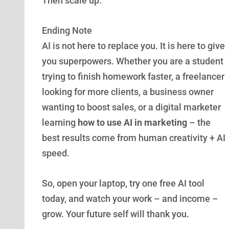
Then scale up.
Ending Note
AI is not here to replace you. It is here to give
you superpowers. Whether you are a student
trying to finish homework faster, a freelancer
looking for more clients, a business owner
wanting to boost sales, or a digital marketer
learning
how to use AI in marketing
– the
best results come from human creativity + AI
speed.
So, open your laptop, try one free AI tool
today, and watch your work – and income –
grow. Your future self will thank you.