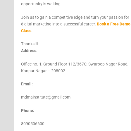
opportunity is waiting.
Join us to gain a competitive edge and turn your passion for
digital marketing into a successful career.
Book a Free Demo
Class
.
Thanks!!!
Address:
Office no. 1, Ground Floor 112/367C, Swaroop Nagar Road,
Kanpur Nagar – 208002
Email:
mdmainstitute@gmail.com
Phone:
8090506600