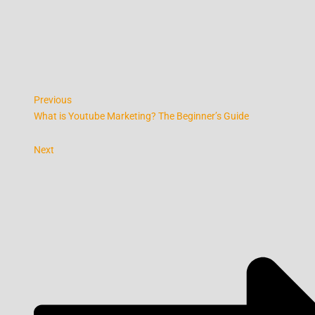
Previous
What is Youtube Marketing? The Beginner’s Guide
Next