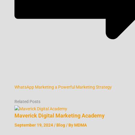
WhatsApp Marketing a Powerful Marketing Strategy
Related Posts
Maverick Digital Marketing Academy
September 19, 2024
/
Blog
/ By
MDMA