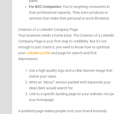
pains.
For B2C Companies:
You’re targeting consumers in
their professional capacity. They want products or
services that make their personal or work life better.
Creation of a LinkedIn Company Page
Your business needs a home base. The Creation of a LinkedI
Company Page is your first step to credibility. But it’s not
enough to just create it; you need to know how to optimize
your
LinkedIn profile
and page for search and first
impressions.
Use a high-quality logo and a clear banner image that
states your value.
Write an “About” section packed with keywords your
ideal client would search for.
Link to a specific landing page on your website, not jus
your homepage.
A polished page makes people trust your brand instantly.