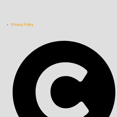
Privacy Policy