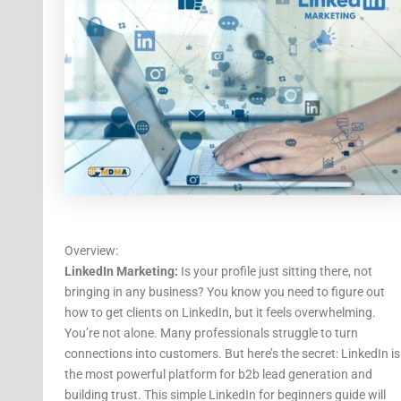
Overview:
LinkedIn Marketing:
Is your profile just sitting there, not
bringing in any business? You know you need to figure out
how to get clients on LinkedIn, but it feels overwhelming.
You’re not alone. Many professionals struggle to turn
connections into customers. But here’s the secret: LinkedIn is
the most powerful platform for b2b lead generation and
building trust. This simple LinkedIn for beginners guide will