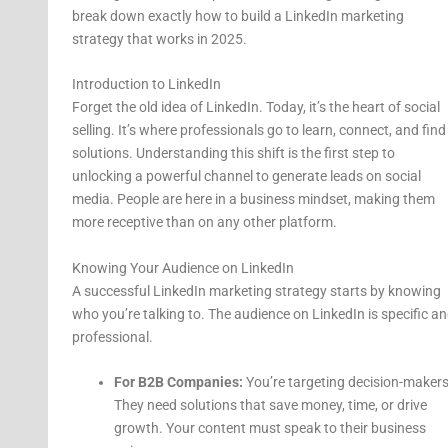
break down exactly how to build a LinkedIn marketing
strategy that works in 2025.
Introduction to LinkedIn
Forget the old idea of LinkedIn. Today, it’s the heart of social
selling. It’s where professionals go to learn, connect, and find
solutions. Understanding this shift is the first step to
unlocking a powerful channel to generate leads on social
media. People are here in a business mindset, making them
more receptive than on any other platform.
Knowing Your Audience on LinkedIn
A successful LinkedIn marketing strategy starts by knowing
who you’re talking to. The audience on LinkedIn is specific a
professional.
For B2B Companies:
You’re targeting decision-makers
They need solutions that save money, time, or drive
growth. Your content must speak to their business