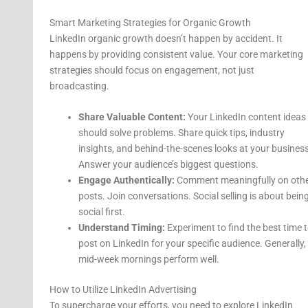
Smart Marketing Strategies for Organic Growth
LinkedIn organic growth doesn’t happen by accident. It
happens by providing consistent value. Your core marketing
strategies should focus on engagement, not just
broadcasting.
Share Valuable Content:
Your LinkedIn content ideas
should solve problems. Share quick tips, industry
insights, and behind-the-scenes looks at your business
Answer your audience’s biggest questions.
Engage Authentically:
Comment meaningfully on oth
posts. Join conversations. Social selling is about bein
social first.
Understand Timing:
Experiment to find the best time 
post on LinkedIn for your specific audience. Generally,
mid-week mornings perform well.
How to Utilize LinkedIn Advertising
To supercharge your efforts, you need to explore LinkedIn