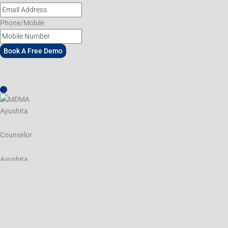
Phone/Mobile
Book A Free Demo
Ayushita
Counselor
Ayushita
Hey, how can I help you today?