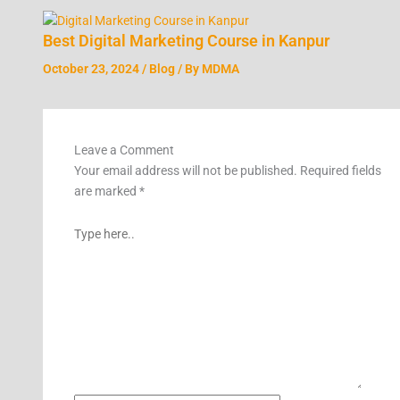
Best Digital Marketing Course in Kanpur
October 23, 2024
/
Blog
/ By
MDMA
Leave a Comment
Your email address will not be published.
Required fields
are marked
*