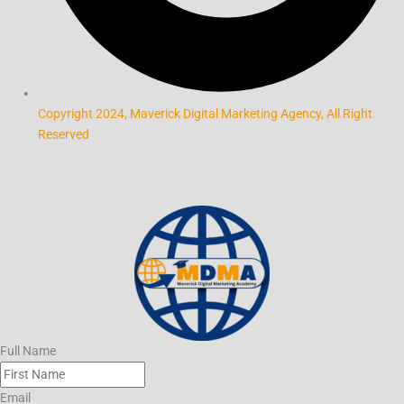
Copyright 2024, Maverick Digital Marketing Agency, All Right
Reserved
Full Name
Email