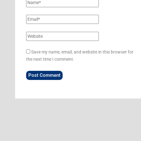
Save my name, email, and website in this browser for
the next time I comment.