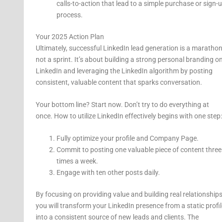
calls-to-action that lead to a simple purchase or sign-
process.
Your 2025 Action Plan
Ultimately, successful LinkedIn lead generation is a marathon
not a sprint. It’s about building a strong personal branding o
LinkedIn and leveraging the LinkedIn algorithm by posting
consistent, valuable content that sparks conversation.
Your bottom line? Start now. Don’t try to do everything at
once. How to utilize LinkedIn effectively begins with one step:
Fully optimize your profile and Company Page.
Commit to posting one valuable piece of content three
times a week.
Engage with ten other posts daily.
By focusing on providing value and building real relationships
you will transform your LinkedIn presence from a static profil
into a consistent source of new leads and clients. The