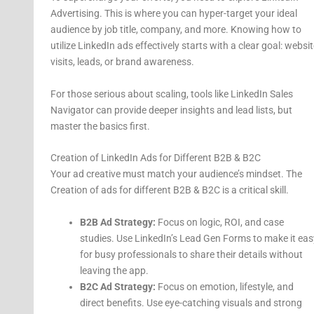
Advertising. This is where you can hyper-target your ideal
audience by job title, company, and more. Knowing how to
utilize LinkedIn ads effectively starts with a clear goal: websit
visits, leads, or brand awareness.
For those serious about scaling, tools like LinkedIn Sales
Navigator can provide deeper insights and lead lists, but
master the basics first.
Creation of LinkedIn Ads for Different B2B & B2C
Your ad creative must match your audience’s mindset. The
Creation of ads for different B2B & B2C is a critical skill.
B2B Ad Strategy:
Focus on logic, ROI, and case
studies. Use LinkedIn’s Lead Gen Forms to make it eas
for busy professionals to share their details without
leaving the app.
B2C Ad Strategy:
Focus on emotion, lifestyle, and
direct benefits. Use eye-catching visuals and strong